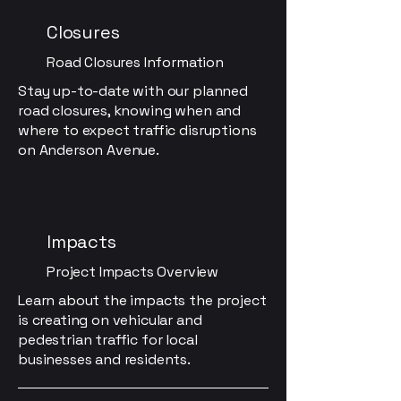
Closures
Road Closures Information
Stay up-to-date with our planned
road closures, knowing when and
where to expect traffic disruptions
on Anderson Avenue.
Impacts
Project Impacts Overview
Learn about the impacts the project
is creating on vehicular and
pedestrian traffic for local
businesses and residents.