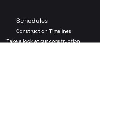
Schedules
Construction Timelines
Take a look at our construction
schedules to understand the
timeline for completion and
upcoming activities in Manhattan,
KS.
Community
Get Involved
Engage with the project, ask
questions, voice concerns, and share
photos to actively participate in our