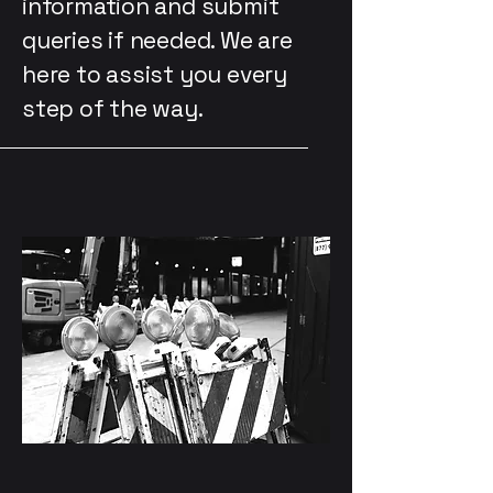
information and submit
queries if needed. We are
here to assist you every
step of the way.