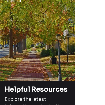
Informed
Helpful Resources
Explore the latest