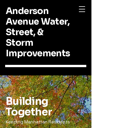
Anderson
Avenue Water,
Street, &
Storm
Improvements
Building
Together
Keeping Manhattan Residents